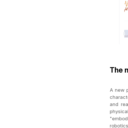
The 
A new pa
charact
and rea
physica
"embodi
robotic