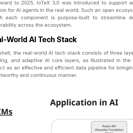
rward to 2025, IoTeX 3.0 was introduced to support 
ion for AI agents in the real world. Such an open ecosy
h each component is purpose-built to streamline de
erability across the ecosystem.
l-World AI Tech Stack
shell, the real-world AI tech stack consists of three lay
ing, and adaptive AI core layers, as illustrated in th
ct as an effective and efficient data pipeline for bring
ustworthy and continuous manner.