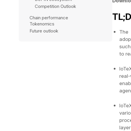
Downlo
Competition Outlook
TL;
Chain performance
Tokenomics
Future outlook 
The 
adop
such
to r
IoTe
real
enab
agen
IoTeX
vari
proc
laye