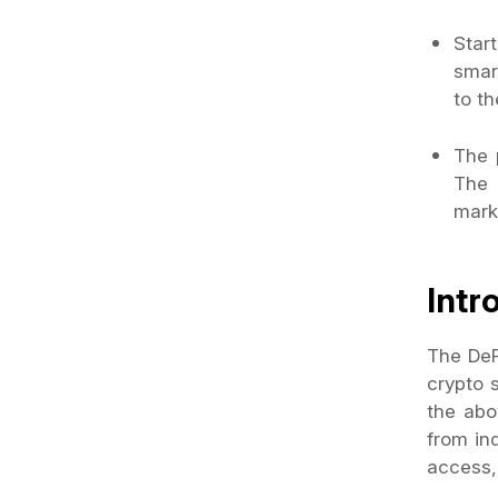
Star
smar
to th
The 
The 
mark
Intr
The DeP
crypto 
the abo
from ind
access,