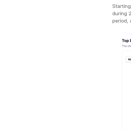
Startin
during 
period,