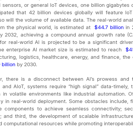
l sensors, or general IoT devices, one billion gigabytes
cipated that 42 billion devices globally will feature I
o will the volume of available data. The real-world analy
om the physical world, is estimated at
$44.7 billion
in
 by 2032, achieving a compound annual growth rate 
for real-world AI is projected to be a significant driv
he enterprise AI market size is estimated to reach
$4
turing, logistics, healthcare, energy, and finance, th
 billion
by 2030.
, there is a disconnect between AI’s prowess and t
s and AIoT, systems require “high signal” data-timely,
n in volatile environments like industrial automation. 
y in real-world deployment. Some obstacles include, fi
e components to achieve seamless connectivity; seco
ty; and third, the development of scalable infrastruct
d computational resources while promoting interoperabili