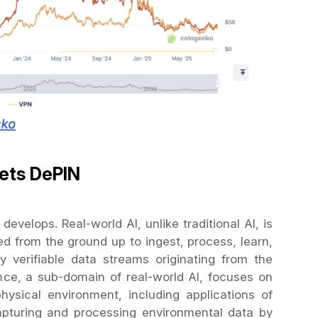
ets DePIN
evelops. Real-world AI, unlike traditional AI, is
ed from the ground up to ingest, process, learn,
y verifiable data streams originating from the
ence, a sub-domain of real-world AI, focuses on
hysical environment, including applications of
pturing and processing environmental data by