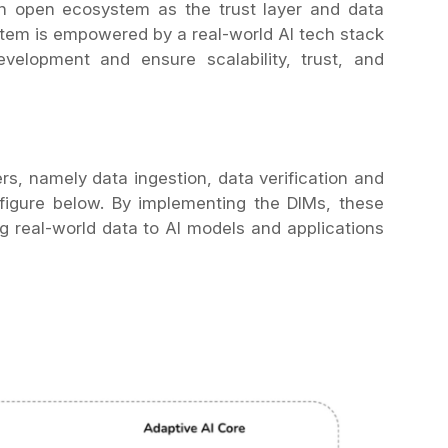
an open ecosystem as the trust layer and data
stem is empowered by a real-world AI tech stack
velopment and ensure scalability, trust, and
ers, namely data ingestion, data verification and
e figure below. By implementing the DIMs, these
ing real-world data to AI models and applications