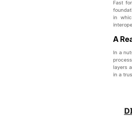
Fast fo
foundat
in whic
interop
A Rea
In a nut
process
layers a
in a tr