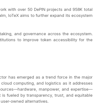
twork with over 50 DePIN projects and 958K total
alm, IoTeX aims to further expand its ecosystem
staking, and governance across the ecosystem.
tutions to improve token accessibility for the
ctor has emerged as a trend force in the major
, cloud computing, and logistics as it addresses
resources—hardware, manpower, and expertise—
 is fueled by transparency, trust, and equitable
, user-owned alternatives.