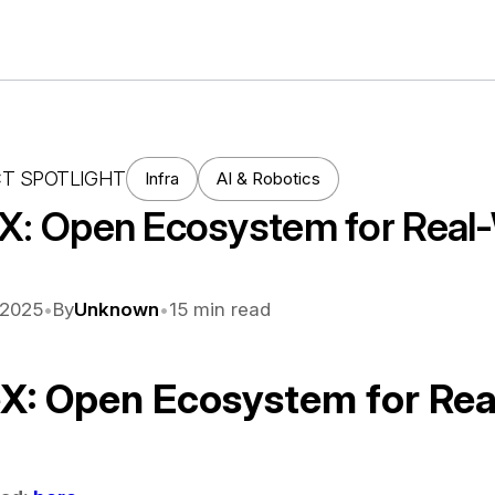
T SPOTLIGHT
Infra
AI & Robotics
eX: Open Ecosystem for Real-
 2025
•
By
Unknown
•
15
min read
eX: Open Ecosystem for Rea