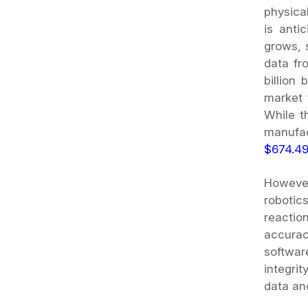
physica
is anti
grows, s
data fr
billion
market 
While t
manufac
$674.49
However
robotic
reactio
accurac
softwar
integri
data an