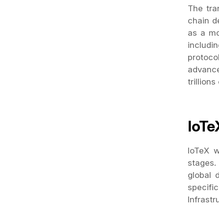
The tra
chain d
as a mo
includin
protoco
advance
trillions
IoTe
IoTeX w
stages.
global 
specifi
Infrastr