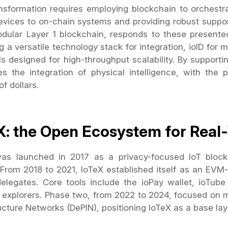
nsformation requires employing blockchain to orchestra
evices to on-chain systems and providing robust support 
dular Layer 1 blockchain, responds to these present
g a versatile technology stack for integration, ioID for m
ls designed for high-throughput scalability. By supporti
s the integration of physical intelligence, with the 
 of dollars.
X: the Open Ecosystem for Real
as launched in 2017 as a privacy-focused IoT block
 From 2018 to 2021, IoTeX established itself as an EVM
delegates. Core tools include the ioPay wallet, ioTub
c explorers. Phase two, from 2022 to 2024, focused on m
ucture Networks (DePIN), positioning IoTeX as a base laye