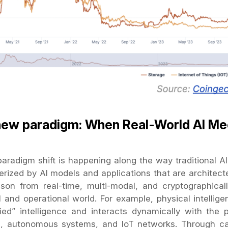
new paradigm: When Real-World AI Me
radigm shift is happening along the way traditional AI d
erized by AI models and applications that are architect
son from real-time, multi-modal, and cryptographicall
l and operational world. For example, physical intellig
ed” intelligence and interacts dynamically with the p
s, autonomous systems, and IoT networks. Through ca