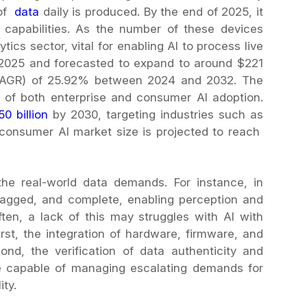
 of
data
daily is produced. By the end of 2025, it
oT capabilities. As the number of these devices
tics sector, vital for enabling AI to process live
 2025 and forecasted to expand to around $221
(CAGR) of 25.92% between 2024 and 2032. The
er of both enterprise and consumer AI adoption.
50 billion
by 2030, targeting industries such as
e consumer AI market size is projected to reach
he real-world data demands. For instance, in
 tagged, and complete, enabling perception and
Often, a lack of this may struggles with AI with
rst, the integration of hardware, firmware, and
nd, the verification of data authenticity and
ure capable of managing escalating demands for
ty.