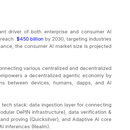
cant driver of both enterprise and consumer AI
to reach
$450 billion
by 2030, targeting industries
inance, the consumer AI market size is projected
onnecting various centralized and decentralized
t empowers a decentralized agentic economy by
tions between devices, humans, dapps, and AI
I tech stack: data ingestion layer for connecting
dular DePIN infrastructure), data verification &
 and proving (Quicksilver), and Adaptive AI core
AI inferences (Realm).