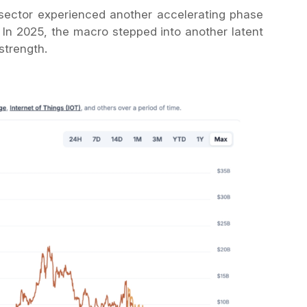
 sector experienced another accelerating phase
 In 2025, the macro stepped into another latent
 strength.