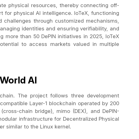
te physical resources, thereby connecting off-
for physical AI intelligence. IoTeX, functioning
ed challenges through customized mechanisms,
anaging identities and ensuring verifiability, and
ng more than 50 DePIN initiatives in 2025, IoTeX
potential to access markets valued in multiple
-World AI
chain. The project follows three development
-compatible Layer-1 blockchain operated by 200
e (cross-chain bridge), mimo (DEX), and DePIN-
odular infrastructure for Decentralized Physical
r similar to the Linux kernel.