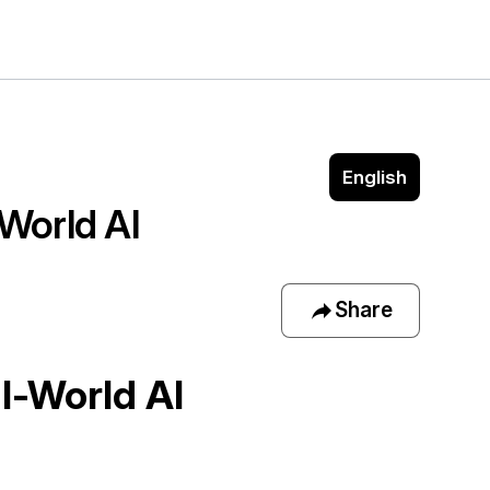
English
World AI 
Share
l-World AI