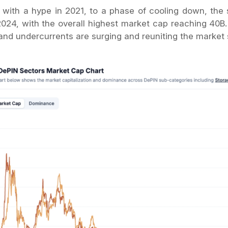
g with a hype in 2021, to a phase of cooling down, the
2024, with the overall highest market cap reaching 40B.
 and undercurrents are surging and reuniting the market