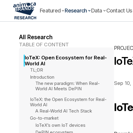
Featured
Research
Data
Contact Us
All Research
TABLE OF CONTENT
PROJEC
IoT
IoTeX: Open Ecosystem for Real-
World AI 
TL;DR
Introduction
Sep 10,
The new paradigm: When Real-
World AI Meets DePIN
IoTeX: the Open Ecosystem for Real-
IoT
World AI
A Real-World AI Tech Stack
Go-to-market
IoTeX’s own IoT devices 
DePIN ecosystem