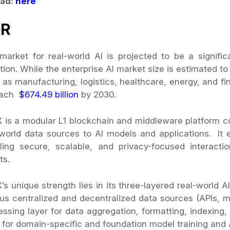
ad:
here
DR
market for real-world AI is projected to be a signifi
tion. While the enterprise AI market size is estimated 
 as manufacturing, logistics, healthcare, energy, and f
each
$674.49 billion
by 2030.
X is a modular L1 blockchain and middleware platform c
-world data sources to AI models and applications. I
ling secure, scalable, and privacy-focused interac
ts.
’s unique strength lies in its three-layered real-world A
ous centralized and decentralized data sources (APIs, mo
essing layer for data aggregation, formatting, indexing,
r for domain-specific and foundation model training and 