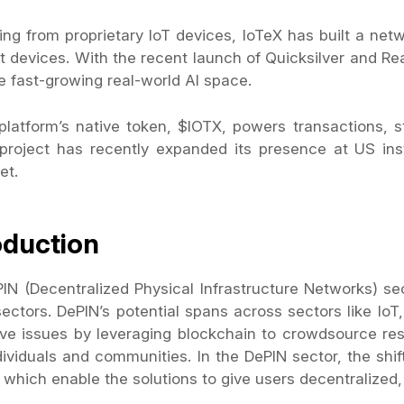
ting from proprietary IoT devices, IoTeX has built a ne
t devices. With the recent launch of Quicksilver and Re
e fast-growing real-world AI space.
platform’s native token, $IOTX, powers transactions, 
project has recently expanded its presence at US insti
et.
oduction
IN (Decentralized Physical Infrastructure Networks) se
sectors. DePIN’s potential spans across sectors like IoT
ve issues by leveraging blockchain to crowdsource 
ividuals and communities. In the DePIN sector, the shift
 which enable the solutions to give users decentralized